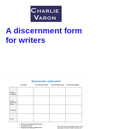
A discernment form
for writers