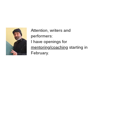
Attention, writers and
performers:
I have openings for
mentoring/coaching
starting in
February.