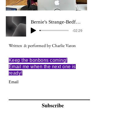
Bernie's Strange-Bedfellows Dream
-02:29
Written & performed by Charlie Varon
Keep the bonbons coming!
Email me when the next one is
ready!
Email
Subscribe