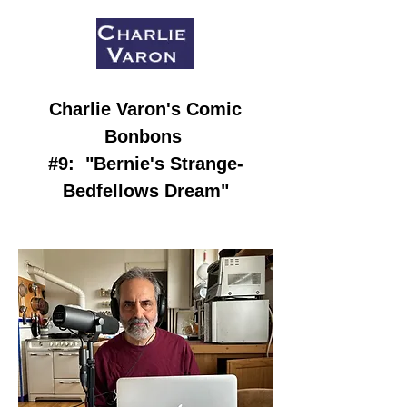
Charlie Varon
's Comic
Bonbons
#9:
"Bernie's Strange-
Bedfellows Dream
"