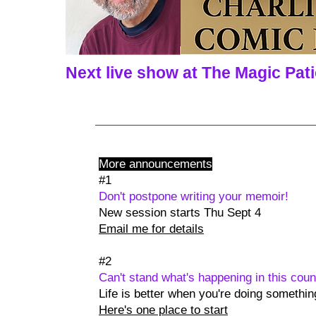
Next live show at The Magic Pat
More announcements
#1
Don't postpone writing your memoir!
New session starts Thu Sept 4
Email me for details
​#2
Can't stand what's happening in this coun
Life is better when you're doing somethin
Here's one place to start