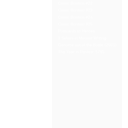
Comic Bonbon #22
Comic Bonbon #23
Comic Bonbon #24
Comic Bonbon #25
Postcards to Heroes
3 Selves in Memoir Writing
Genome out of the Bottle (2001)
The Year in Review: 5785