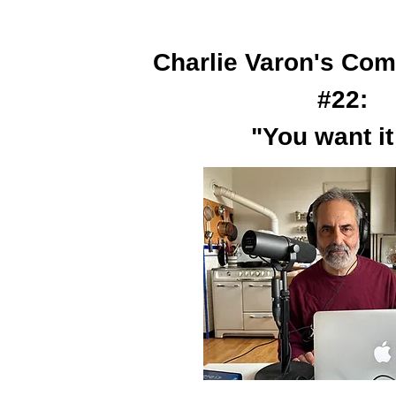
Charlie Varon's Co
#22:
"You want it 