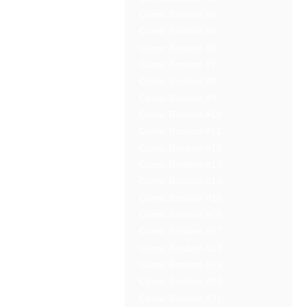
Comic Bonbon #4
Comic Bonbon #5
Comic Bonbon #6
Comic Bonbon #7
Comic Bonbon #8
Comic Bonbon #9
Comic Bonbon #10
Comic Bonbon #11
Comic Bonbon #12
Comic Bonbon #13
Comic Bonbon #14
Comic Bonbon #15
Comic Bonbon #16
Comic Bonbon #17
Comic Bonbon #18
Comic Bonbon #19
Comic Bonbon #20
Comic Bonbon #21