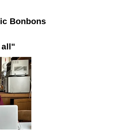
mic Bonbons
all"