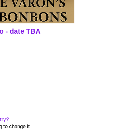
io - date TBA
try?
g to change it