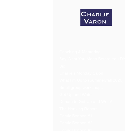
Coaching & Mentoring
Say What You Mean Before You Die
Bio
Charlie's Monday Salon
What I'm Up to (Summer/fall 2026)
Small group workshops
Get Up and Write!
Donate to Get Up and Write!
The Honking Report
Comic Bonbon #1
Comic Bonbon #2
Comic Bonbon #3