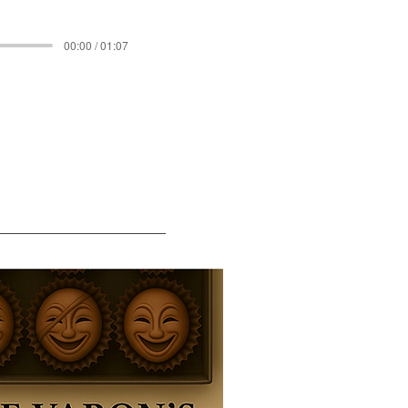
00:00 / 01:07