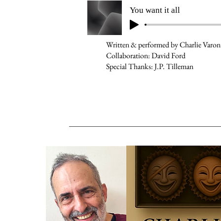
You want it all
Written & performed by Charlie Varon
Collaboration: David Ford
Special Thanks: J.P. Tilleman