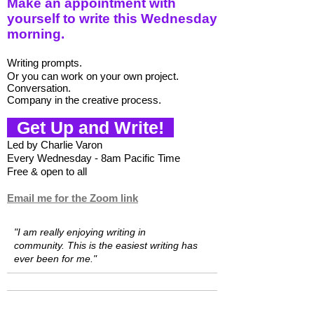
Make an appointment with
yourself to write this Wednesday
morning.
W
riting prompts.
Or you can w
ork on your own project.
Conversation.
Company in the creative process.
Get Up and Write!
Led by Charlie Varon
Every Wednesday - 8am Pacific Time
Free & open to all
Email me for the Zoom link
"I am really enjoying writing in
community.
This is the easiest writing has
ever been for me."