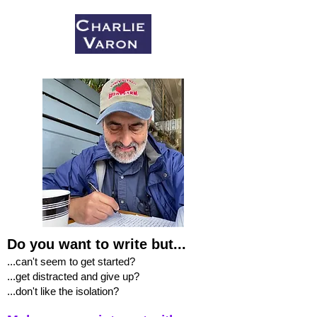
Do you want to write but...
...can't seem to get started?
...get distracted and give up?
...don't like the isolation?