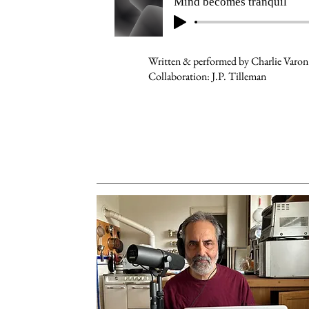
Mind becomes tranquil
Written & performed by Charlie Varon
Collaboration: J.P. Tilleman