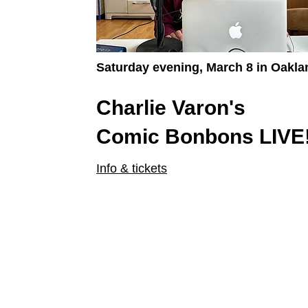
Saturday evening, March 8 in Oakla
Charlie Varon's
Comic Bonbons LIVE
Info & tickets