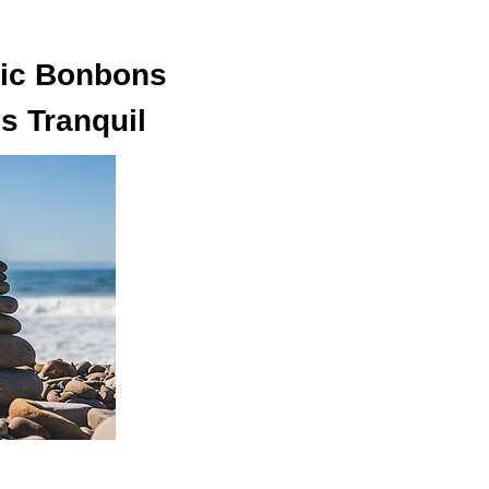
mic Bonbons
s Tranquil