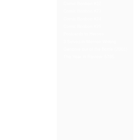
Comic Bonbon #22
Comic Bonbon #23
Comic Bonbon #24
Comic Bonbon #25
Postcards to Heroes
3 Selves in Memoir Writing
Genome out of the Bottle (2001)
The Year in Review: 5785