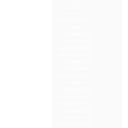
Comic Bonbon #4
Comic Bonbon #5
Comic Bonbon #6
Comic Bonbon #7
Comic Bonbon #8
Comic Bonbon #9
Comic Bonbon #10
Comic Bonbon #11
Comic Bonbon #12
Comic Bonbon #13
Comic Bonbon #14
Comic Bonbon #15
Comic Bonbon #16
Comic Bonbon #17
Comic Bonbon #18
Comic Bonbon #19
Comic Bonbon #20
Comic Bonbon #21