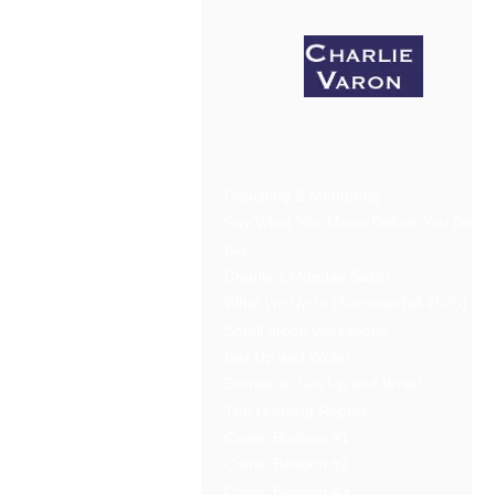
Coaching & Mentoring
Say What You Mean Before You Die
Bio
Charlie's Monday Salon
What I'm Up to (Summer/fall 2026)
Small group workshops
Get Up and Write!
Donate to Get Up and Write!
The Honking Report
Comic Bonbon #1
Comic Bonbon #2
Comic Bonbon #3