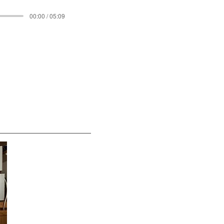
00:00 / 05:09