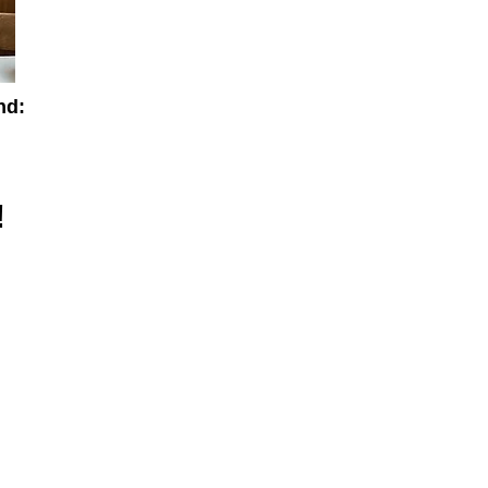
nd:
!