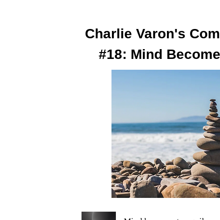
Charlie Varon's Co
#18: Mind Become