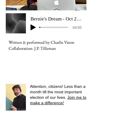
Bernie's Dream - Oct 2024
-04:50
Written & performed by Charlie Varon
Collaboration: J.P. Tilleman
Attention, citizens! Less than a
month till the most important
election of our lives.
Join me to
make a difference!