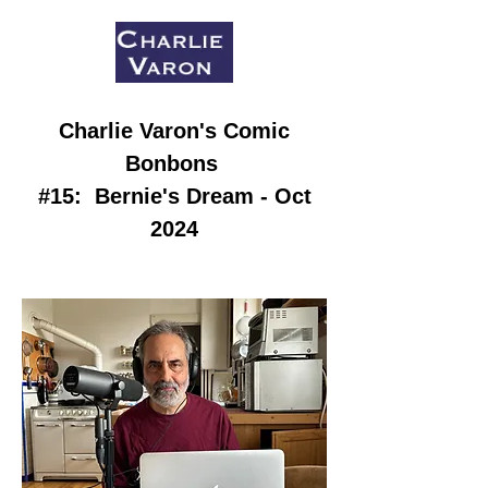
Charlie Varon
's Comic
Bonbons
#15:
Bernie's Dream - Oct
2024