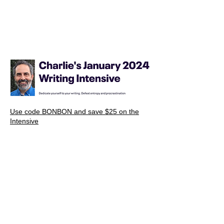
Use code BONBON and save $25 on the
Intensive