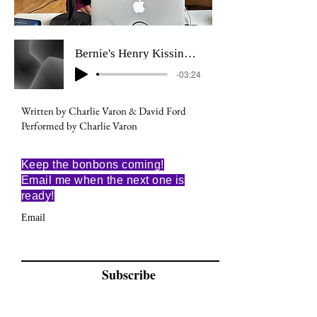
Bernie's Henry Kissinger Dream
-03:24
Written by Charlie Varon & David Ford
Performed by Charlie Varon
Keep the bonbons coming!
Email me when the next one is
ready!
Email
Subscribe