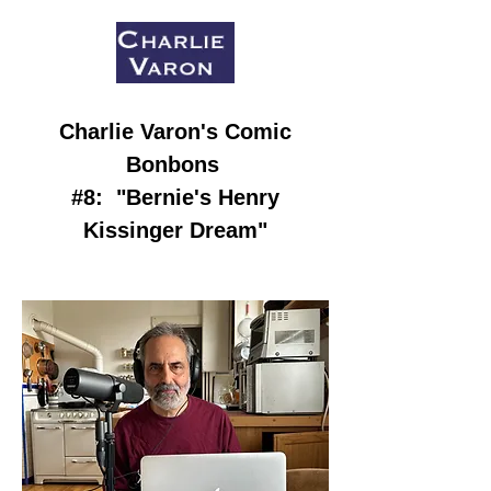
Charlie Varon
's Comic
Bonbons
#8:
"Bernie's Henry
Kissinger Dream
"