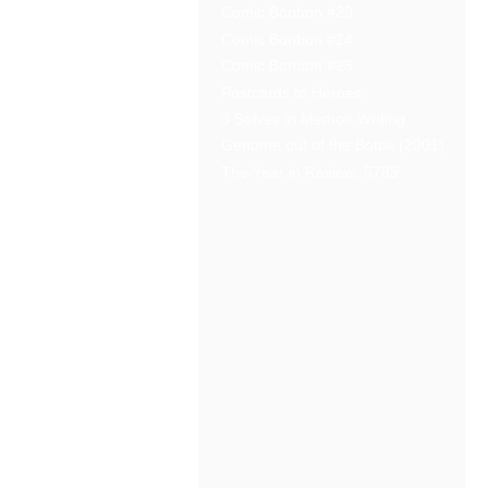
Comic Bonbon #23
Comic Bonbon #24
Comic Bonbon #25
Postcards to Heroes
3 Selves in Memoir Writing
Genome out of the Bottle (2001)
The Year in Review: 5785