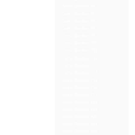
Comic Bonbon #5
Comic Bonbon #6
Comic Bonbon #7
Comic Bonbon #8
Comic Bonbon #9
Comic Bonbon #10
Comic Bonbon #11
Comic Bonbon #12
Comic Bonbon #13
Comic Bonbon #14
Comic Bonbon #15
Comic Bonbon #16
Comic Bonbon #17
Comic Bonbon #18
Comic Bonbon #19
Comic Bonbon #20
Comic Bonbon #21
Comic Bonbon #22