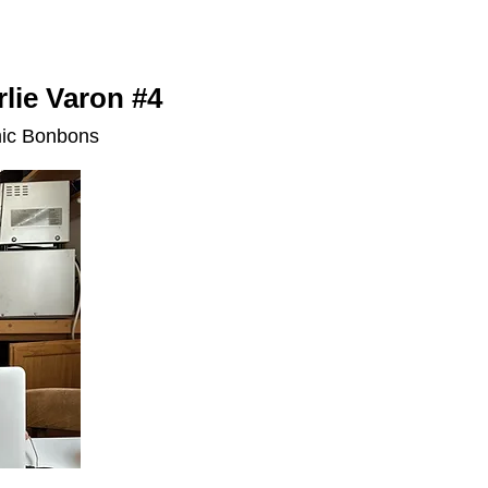
lie Varon #4
mic Bonbons