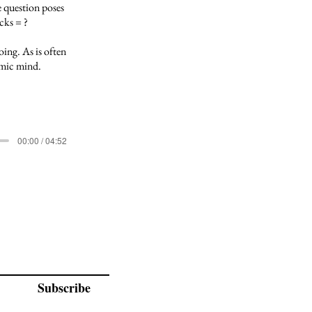
 question poses
cks = ?
ing. As is often
comic mind.
00:00 / 04:52
Subscribe