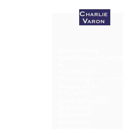
Coaching & Mentoring
Say What You Mean Before You Die
Bio
Charlie's Monday Salon
What I'm Up to (Summer/fall 2026)
Small group workshops
Get Up and Write!
Donate to Get Up and Write!
Comic Bonbon #1
Comic Bonbon #2
Comic Bonbon #3
Comic Bonbon #4