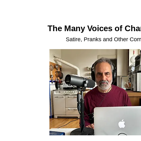
The Many Voices of Char
Satire, Pranks and Other Co