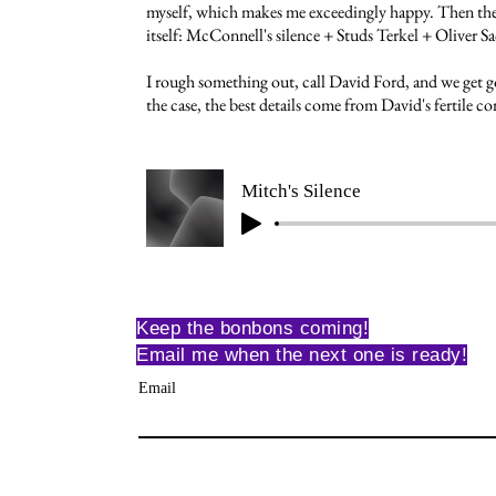
myself, which makes me exceedingly happy. Then the
itself: McConnell's silence + Studs Terkel + Oliver Sa
I rough something out, call David Ford, and we get go
the case, the best details come from David's fertile 
Mitch's Silence
Keep the bonbons coming!
Email me when the next one is ready!
Email