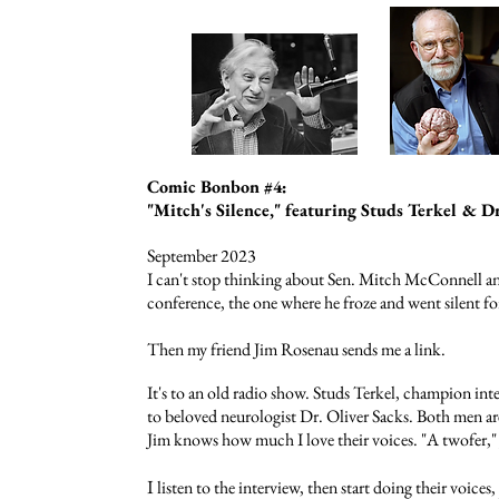
Comic Bonbon #4:
"Mitch's Silence," featuring Studs Terkel & Dr
September 2023
I can't stop thinking about Sen. Mitch McConnell a
conference, the one where he froze and went silent fo
Then
my friend Jim Rosenau sends me a link.
It's to an old radio show
.
Studs Terkel, champion inter
to beloved neurologist Dr. Oliver Sacks. Both men a
Jim knows how much I love their voices. "A twofer," 
I
listen to the interview, then start doing their voices, 