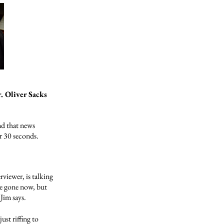
. Oliver Sacks
nd that news
r 30 seconds.
viewer, is talking
re gone now, but
Jim says.
just riffing to