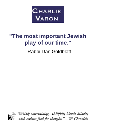
"The most important Jewish
play of our time."
- Rabbi Dan Goldblatt