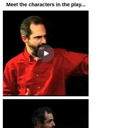
Meet the characters in the play...