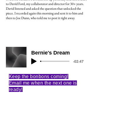
to David Ford, my collaborator and director for 30+ years.
David listened and asked the question that unlocked the
piece. I recorded again this morning and sent it to him and
then to Joe Dunn, who told me to post it right away.
Bernie's Dream
-02:47
Keep the bonbons coming!
Email me when the next one is
ready!
Email
Subscribe