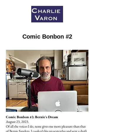
Comic Bonbon #2
Comic Bonbon #2: Bernie's Dream
August 23, 2023.
Of all the voices I do, none gives me more pleasure than that
of Bernie Sanders. I cooked this up yesterday and sent a draft