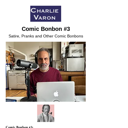
Comic Bonbon #3
Satire, Pranks and Other Comic Bonbons
Comic Bonbon #3: