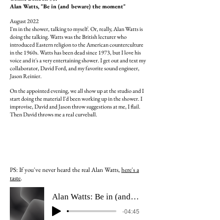
Alan Watts, "Be in (and beware) the moment"
August 2022
I'm in the shower, talking to myself. Or, really, Alan Watts is
doing the talking. Watts was the British lecturer who
introduced Eastern religion to the American counterculture
in the 1960s.
Watts has been dead since 1973, but I love his
voice and it's a very entertaining shower. I get out and text my
collaborator, David Ford, and my favorite sound engineer,
Jason Reinier.
On the appointed evening, we all show up at the studio and I
start doing the material I'd been working up in the shower. I
improvise, David and Jason throw suggestions at me, I flail.
Then David throws me a real
curveball.
PS: If you've never heard
the real
Alan Watts,
here's a
taste
.
Alan Watts: Be in (and beware) the moment
-04:45