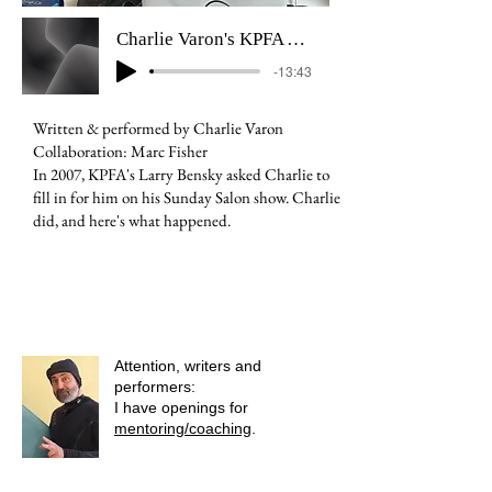
Charlie Varon's KPFA April Fools Prank - 2007
-13:43
Written & performed by Charlie Varon
Collaboration: Marc Fisher
In 2007, KPFA's Larry Bensky asked Charlie to
fill in for him on his Sunday Salon show. Charlie
did, and here's what happened.
Attention, writers and
performers:
I have openings for
mentoring/coaching
.