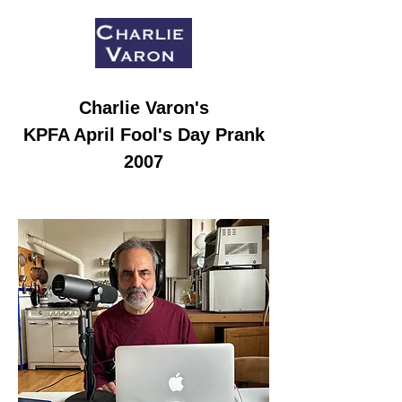
Charlie Varon
's
KPFA April Fool's Day Prank
2007