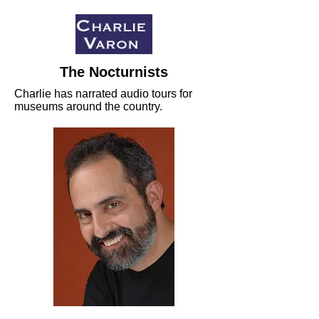
The Nocturnists
Charlie has narrated audio tours for
museums around the country.