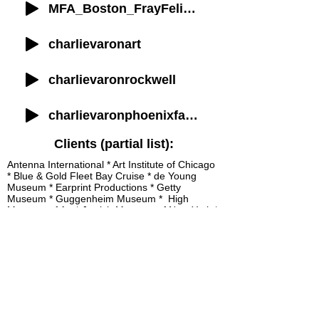
MFA_Boston_FrayFelix_Intro
charlievaronart
charlievaronrockwell
charlievaronphoenixfamilytour
Clients (partial list):
Antenna International * Art Institute of Chicago
* Blue & Gold Fleet Bay Cruise * de Young
Museum * Earprint Productions * Getty
Museum * Guggenheim Museum * High
Museum of Art * Jewish Museum of New York *
Los Angeles County Museum of Art *
Metropolitan Museum of Art * Morgan Library &
Museum * Museum of Fine Arts, Boston *
Philadelphia Museum of Art * San Francisco
Museum of Modern Art * Walters Art Museum
Available to record on short notice.
Can work with your production team
or mine.