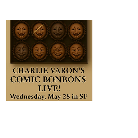
Get tix now
Buy before May 1 and get $5 off w code 
COCOA 