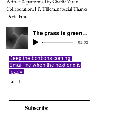
Written & performed by Charlie Varon
Collaboration: J.P. TillemanSpecial Thanks: 
David Ford
The grass is green and the sky is blue
-02:02
Keep the bonbons coming!
Email me when the next one is
ready!
Email
Subscribe