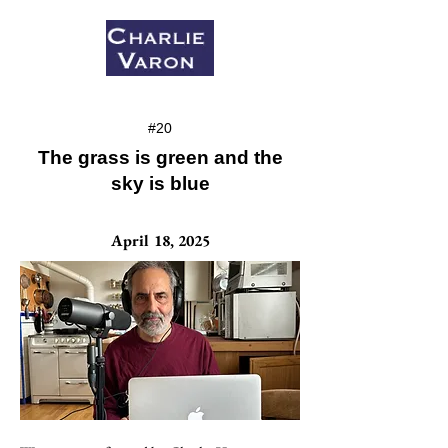
#20
The grass is green and the
sky is blue
April 18, 2025