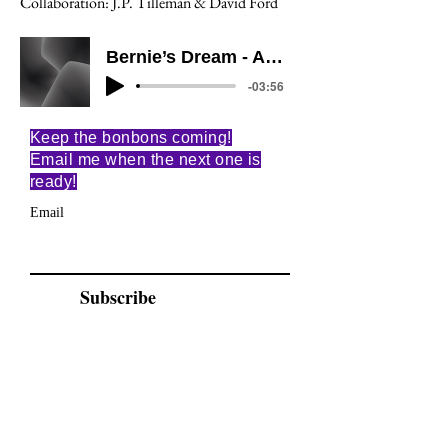
Collaboration: J.P. Tilleman & David Ford
Bernie’s Dream - All of Me
-03:56
Keep the bonbons coming!
Email me when the next one is
ready!
Email
Subscribe