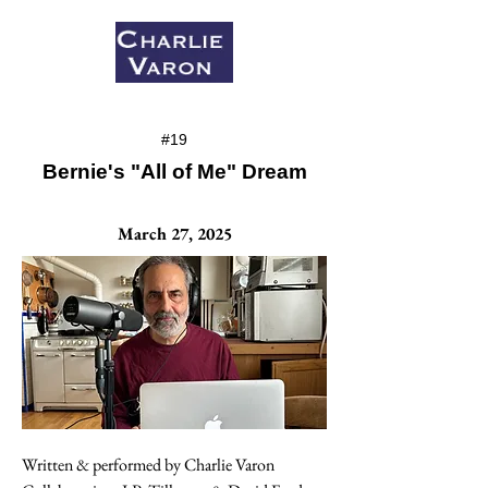
#19
Bernie's "All of Me" Dream
March 27, 2025
Written & performed by Charlie Varon