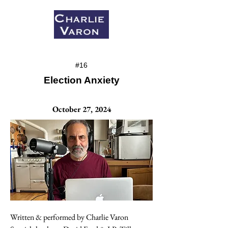
#16
Election Anxiety
October 27, 2024
Written & performed by Charlie Varon