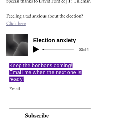
Special thanks to David Ford & J.P. Tilleman
Feeeling a tad anxious about the election? 
Click here
Election anxiety
-03:54
Keep the bonbons coming!
Email me when the next one is
ready!
Email
Subscribe