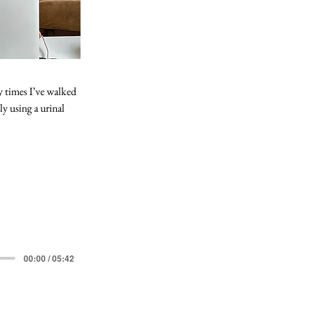
 times I’ve walked 
y using a urinal 
00:00 / 05:42