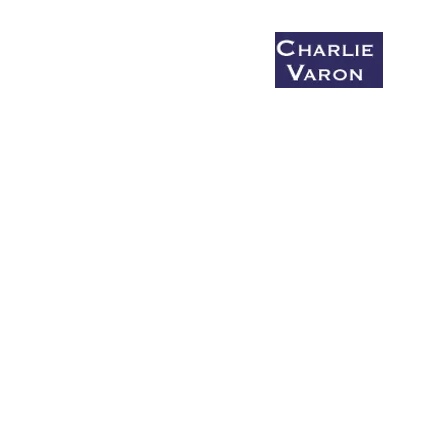
< Back
Coaching & Mentoring
Say What You Mean Before You Die
Bio
Charlie's Monday Salon
What I'm Up to (Summer/fall 2026)
Small group workshops
Get Up and Write!
Donate to Get Up and Write!
The Honking Report
Comic Bonbon #1
Comic Bonbon #2
Comic Bonbon #3