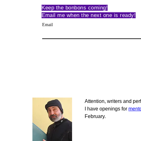
Keep the bonbons coming!
Email me when the next one is ready!
Email
Attention, writers and per
I have openings for 
mento
February.