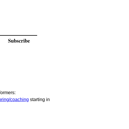
Subscribe
formers:
ring/coaching
 starting in 