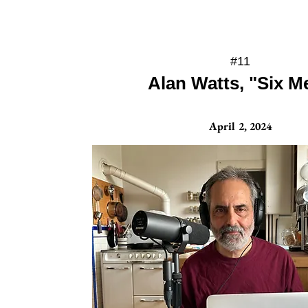
#11
Alan Watts, "Six M
April 2, 2024