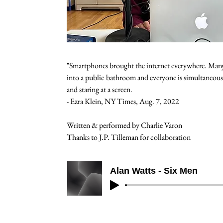
"Smartphones brought the internet everywhere. Many
into a public bathroom and everyone is simultaneousl
and staring at a screen.   
- Ezra Klein, NY Times, Aug. 7, 2022
Written & performed by Charlie Varon
Thanks to J.P. Tilleman for collaboration
Alan Watts - Six Men