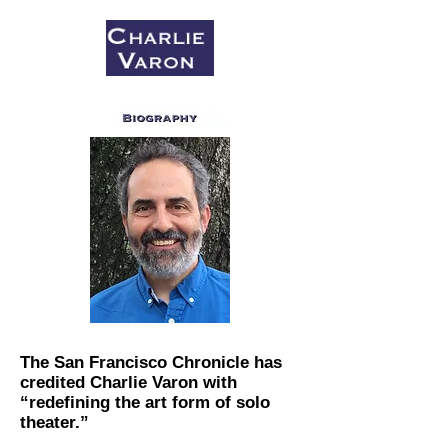
The San Francisco Chronicle​ has
credited Charlie Varon with
“redefining the art form of solo
theater.”