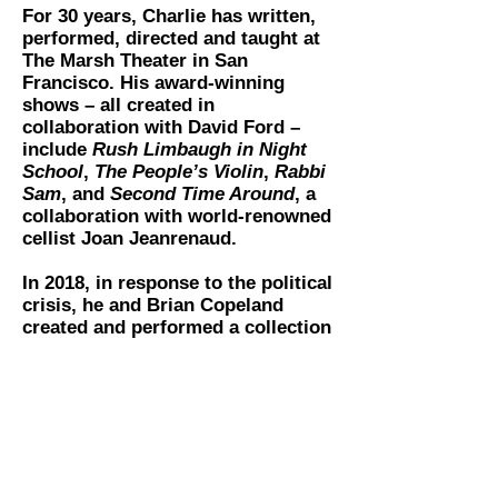
For 30 years, Charlie has written,
performed, directed and taught at
The Marsh Theater in San
Francisco. His award-winning
shows – all created in
collaboration with David Ford –
include
R​ush Limbaugh in Night
School
​, ​
The People’s Violin
,​ ​
Rabbi
Sam
, and
Second Time Around
​, a
collaboration with world-renowned
cellist Joan Jeanrenaud.
In 2018, in response to the political
crisis, he and Brian Copeland
created and performed a collection
of monologues called
The Great
American Sh*t Show.
As collaborator/director, Charlie
has worked with Dan Hoyle since
2004, on his many hit solo shows.