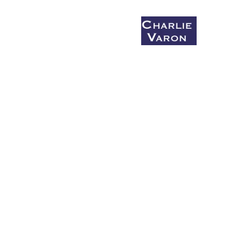
Coaching & Mentoring
Say What You Mean Before You Die
Bio
Charlie's Monday Salon
What I'm Up to (Summer/fall 2026)
Small group workshops
Get Up and Write!
Donate to Get Up and Write!
The Honking Report
Comic Bonbon #1
Comic Bonbon #2
Comic Bonbon #3