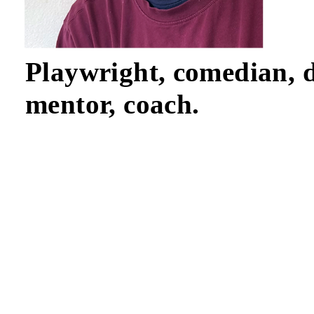
Playwright, comedian, d
mentor, coach.