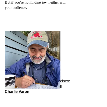
But if you're not finding joy, neither will
your audience.
Starting July 1, 2024 in San Francisco:
Storytelling: A master class with
Charlie Varon