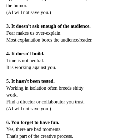
the humor.
(AI will not save you.)
3. It doesn't ask enough of the audience.
Fear makes us over-explain.
Most explanation bores the audience/reader.
4. It doesn't build.
Time is not neutral.
It is working against you.
5. It hasn't been tested.
Working in isolation often breeds shitty
work.
Find a director or collaborator you trust.
(AI will not save you.)
6. You forget to have fun.
Yes, there are bad moments.
That's part of the creative process.