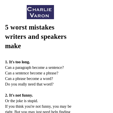
5 worst mistakes
writers and speakers
make
1. It's too long.
Can a paragraph become a sentence?
Can a sentence become a phrase?
Can a phrase become a word?
Do you really need that word?
2. It's not funny.
Or the joke is stupid.
If you think you're not funny, you may be
right. But you may just need help finding